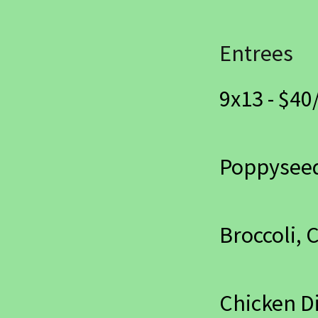
Entrees
9x13 - $40/
Poppysee
Broccoli, 
Chicken D