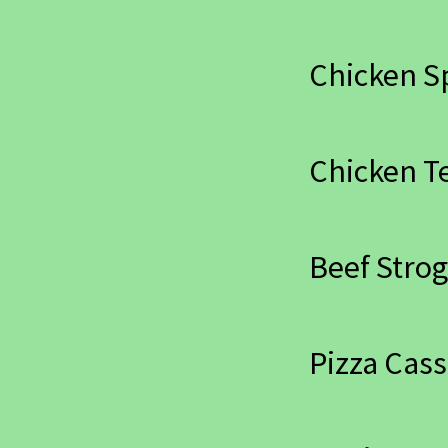
Chicken S
Chicken Te
Beef Strog
Pizza Cass