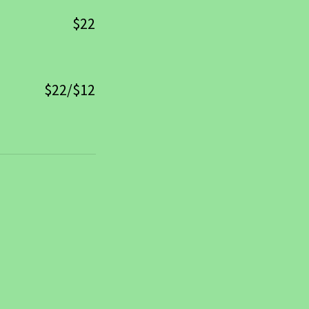
$22
$22/$12