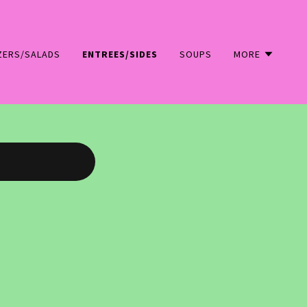
ZERS/SALADS
ENTREES/SIDES
SOUPS
MORE