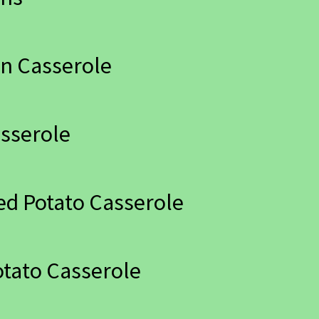
n Casserole
sserole
ed Potato Casserole
tato Casserole