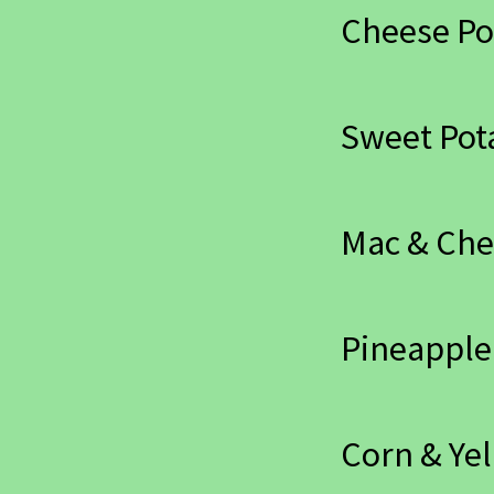
Cheese Po
Sweet Pot
Mac & Ch
Pineapple
Corn & Yel