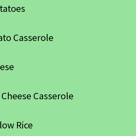
tatoes
ato Casserole
eese
 Cheese Casserole
low Rice