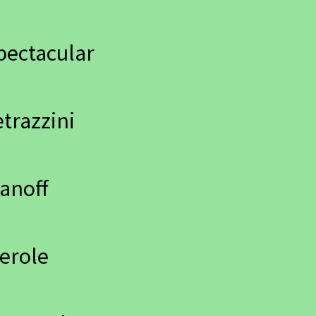
pectacular
trazzini
anoff
erole