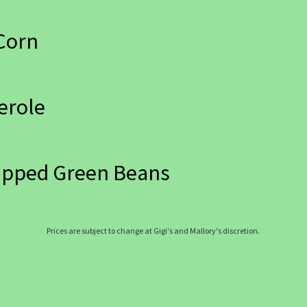
Corn
erole
apped Green Beans
Prices are subject to change at Gigi's and Mallory's discretion.