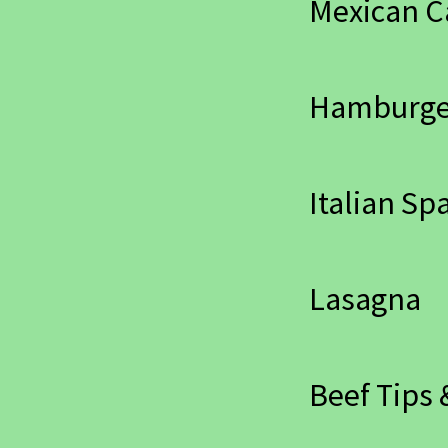
Mexican C
Hamburger
Italian Sp
Lasagna
Beef Tips 