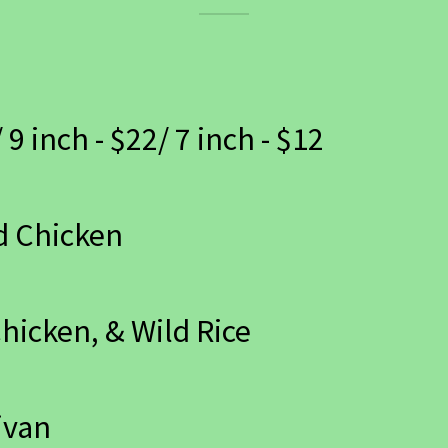
 9 inch - $22/ 7 inch - $12
d Chicken
Chicken, & Wild Rice
ivan