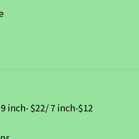
e
 9 inch- $22/ 7 inch-$12
ans