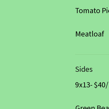
Tomato Pi
Meatloaf
Sides
9x13- $40/
Green Be