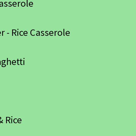
asserole
 - Rice Casserole
aghetti
& Rice