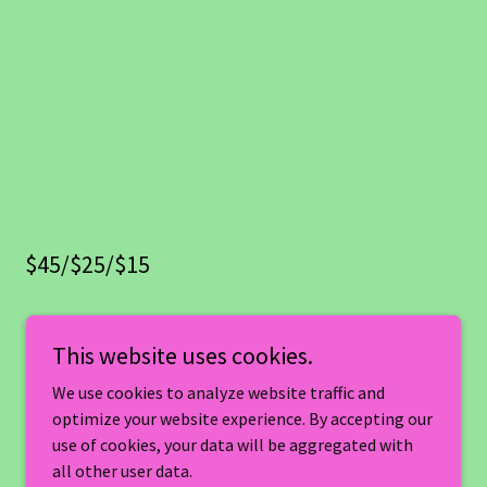
$45/$25/$15
This website uses cookies.
We use cookies to analyze website traffic and
optimize your website experience. By accepting our
use of cookies, your data will be aggregated with
all other user data.