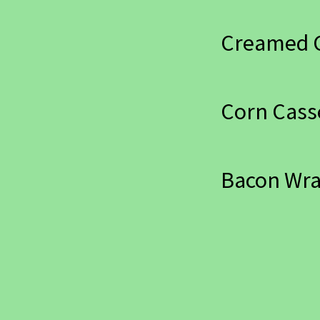
Creamed 
Corn Cass
Bacon Wr