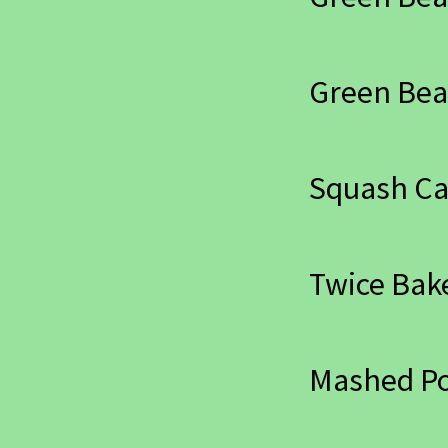
Green Bea
Squash Ca
Twice Bak
Mashed Po