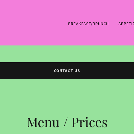
BREAKFAST/BRUNCH
APPETI
CONTACT US
Menu / Prices