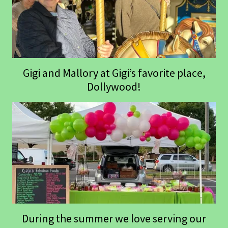
Gigi and Mallory at Gigi’s favorite place,
Dollywood!
During the summer we love serving our