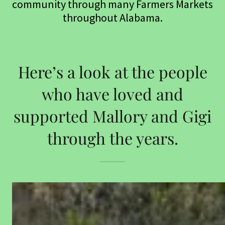
community through many Farmers Markets
throughout Alabama.
Here’s a look at the people
who have loved and
supported Mallory and Gigi
through the years.