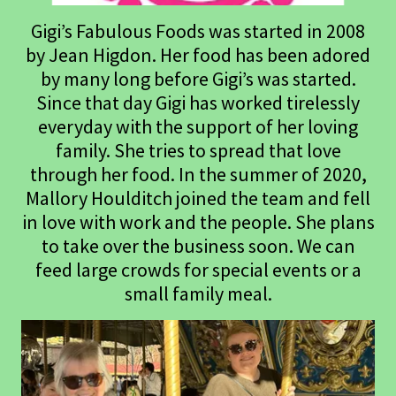
Gigi’s Fabulous Foods was started in 2008
by Jean Higdon. Her food has been adored
by many long before Gigi’s was started.
Since that day Gigi has worked tirelessly
everyday with the support of her loving
family. She tries to spread that love
through her food. In the summer of 2020,
Mallory Houlditch joined the team and fell
in love with work and the people. She plans
to take over the business soon. We can
feed large crowds for special events or a
small family meal.