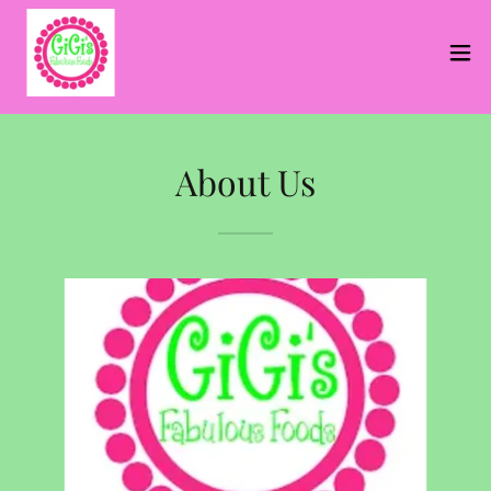
About Us