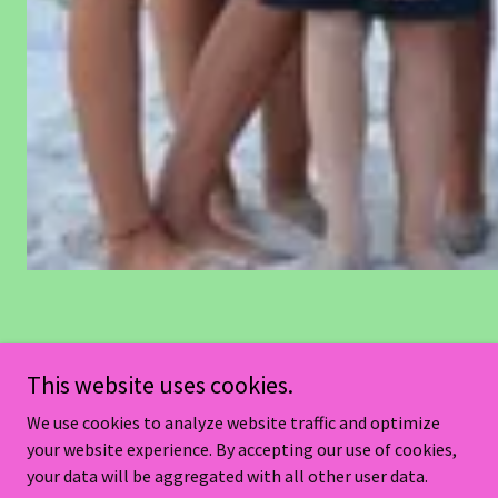
Contact Us
This website uses cookies.
We use cookies to analyze website traffic and optimize
your website experience. By accepting our use of cookies,
your data will be aggregated with all other user data.